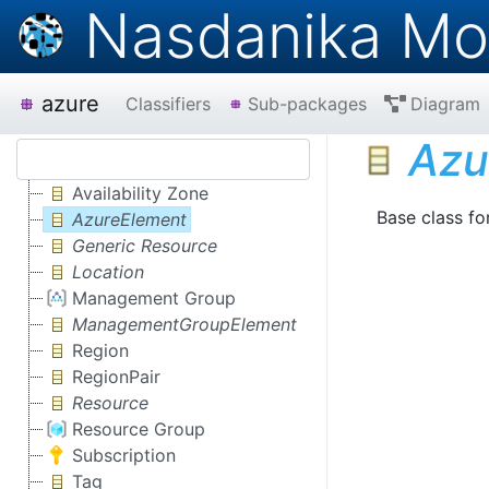
Nasdanika Mo
azure
Classifiers
Sub-packages
Diagram
Azu
Availability Zone
Base class fo
AzureElement
Generic Resource
Location
Management Group
ManagementGroupElement
Region
RegionPair
Resource
Resource Group
Subscription
Tag