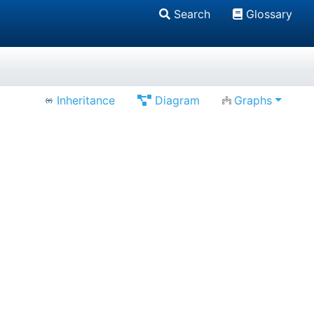
Search
Glossary
Inheritance
Diagram
Graphs