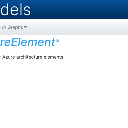
dels
Graphs
reElement
r Azure architecture elements