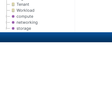
Tenant
Workload
compute
networking
storage